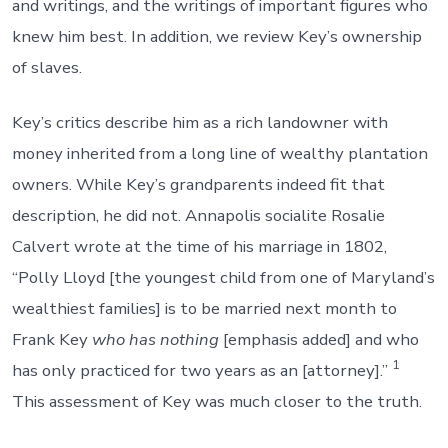
and writings, and the writings of important figures who
knew him best. In addition, we review Key’s ownership
of slaves.
Key’s critics describe him as a rich landowner with
money inherited from a long line of wealthy plantation
owners. While Key’s grandparents indeed fit that
description, he did not. Annapolis socialite Rosalie
Calvert wrote at the time of his marriage in 1802,
“Polly Lloyd [the youngest child from one of Maryland’s
wealthiest families] is to be married next month to
Frank Key
who has nothing
[emphasis added] and who
1
has only practiced for two years as an [attorney].”
This assessment of Key was much closer to the truth.