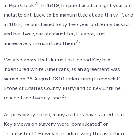
25
in Pipe Creek.
In 1819, he purchased an eight year old
26
mulatto girl, Lucy, to be manumitted at age thirty
, and
in 1822, he purchased forty two year old Jenny Jackson
and her two year old daughter, Eleanor, and
27
immediately manumitted them.
We also know that during that period Key had
indentured white Americans, as an agreement was
signed on 28 August 1810, indenturing Frederick D.
Stone of Charles County, Maryland to Key until he
28
reached age twenty-one.
As previously noted, many authors have stated that
Key’s views on slavery were “complicated” or
“inconsistent”. However, in addressing this assertion,