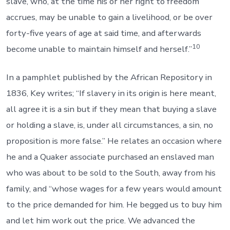
slave, who, at the time his or her right to freedom
accrues, may be unable to gain a livelihood, or be over
forty-five years of age at said time, and afterwards
10
become unable to maintain himself and herself.”
In a pamphlet published by the African Repository in
1836, Key writes; “If slavery in its origin is here meant,
all agree it is a sin but if they mean that buying a slave
or holding a slave, is, under all circumstances, a sin, no
proposition is more false.” He relates an occasion where
he and a Quaker associate purchased an enslaved man
who was about to be sold to the South, away from his
family, and “whose wages for a few years would amount
to the price demanded for him. He begged us to buy him
and let him work out the price. We advanced the