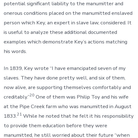
potential significant liability to the manumitter and
onerous conditions placed on the manumitted enslaved
person which Key, an expert in slave law, considered. It
is useful to analyze these additional documented
examples which demonstrate Key’s actions matching
his words.
In 1839, Key wrote “I have emancipated seven of my
slaves. They have done pretty well, and six of them,
now alive, are supporting themselves comfortably and
20
creditably.”
One of them was Philip Toy and his wife
at the Pipe Creek farm who was manumitted in August
21
1833.
While he noted that he felt it his responsibility
to provide them education before they were
manumitted, he still worried about their future “when