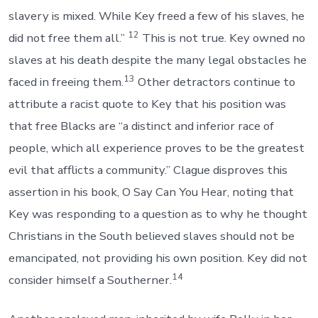
slavery is mixed. While Key freed a few of his slaves, he
12
did not free them all.”
This is not true. Key owned no
slaves at his death despite the many legal obstacles he
13
faced in freeing them.
Other detractors continue to
attribute a racist quote to Key that his position was
that free Blacks are “a distinct and inferior race of
people, which all experience proves to be the greatest
evil that afflicts a community.” Clague disproves this
assertion in his book, O Say Can You Hear, noting that
Key was responding to a question as to why he thought
Christians in the South believed slaves should not be
emancipated, not providing his own position. Key did not
14
consider himself a Southerner.