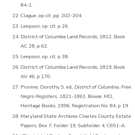
84-1.
Clague, op cit. pp. 202-204.
Leepson, op. cit. p 26.
District of Columbia Land Records, 1812, Book
AC 28, p 62.
Leepson, op. cit. p 38.
District of Columbia Land Records, 1819, Book
AV 46, p 170.
Provine, Dorothy S. ed.,
District of Columbia, Free
Negro Registers, 1821-1861
, Bowie, MD.,
Heritage Books, 1996, Registration No. 84, p 19.
Maryland State Archives Charles County Estate
Papers, Box 7, Folder 19, Subfolder 4, C651-A