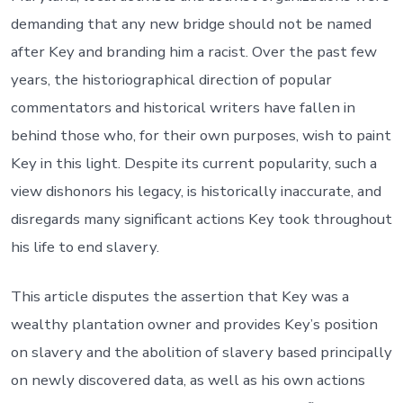
demanding that any new bridge should not be named
after Key and branding him a racist. Over the past few
years, the historiographical direction of popular
commentators and historical writers have fallen in
behind those who, for their own purposes, wish to paint
Key in this light. Despite its current popularity, such a
view dishonors his legacy, is historically inaccurate, and
disregards many significant actions Key took throughout
his life to end slavery.
This article disputes the assertion that Key was a
wealthy plantation owner and provides Key’s position
on slavery and the abolition of slavery based principally
on newly discovered data, as well as his own actions