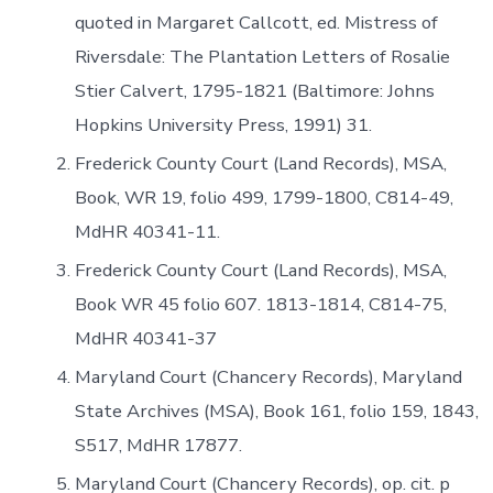
quoted in Margaret Callcott, ed. Mistress of
Riversdale: The Plantation Letters of Rosalie
Stier Calvert, 1795-1821 (Baltimore: Johns
Hopkins University Press, 1991) 31.
Frederick County Court (Land Records), MSA,
Book, WR 19, folio 499, 1799-1800, C814-49,
MdHR 40341-11.
Frederick County Court (Land Records), MSA,
Book WR 45 folio 607. 1813-1814, C814-75,
MdHR 40341-37
Maryland Court (Chancery Records), Maryland
State Archives (MSA), Book 161, folio 159, 1843,
S517, MdHR 17877.
Maryland Court (Chancery Records), op. cit. p