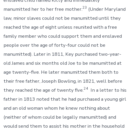
enslaved child named Kitty and immediately
23
manumitted her to her free mother.
(Under Maryland
law, minor slaves could not be manumitted until they
reached the age of eight unless reunited with a free
family member who could support them and enslaved
people over the age of forty-four could not be
manumitted). Later in 1811, Key purchased two-year-
old James and six months old Joe to be manumitted at
age twenty-five. He later manumitted them both to
their free father, Joseph Bowling, in 1821, well before
24
they reached the age of twenty five.
In a letter to his
father in 1813 noted that he had purchased a young girl
and an old woman whom he knew nothing about
(neither of whom could be legally manumitted) and
would send them to assist his mother in the household