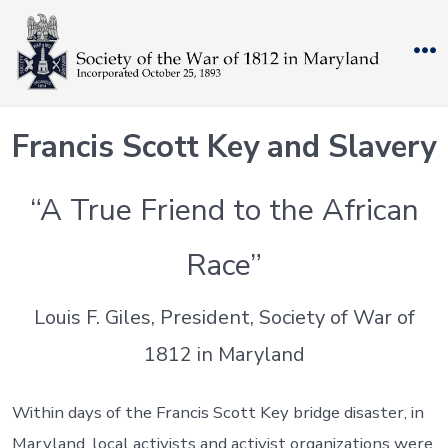
Skip
to
M
content
Francis Scott Key and Slavery
“A True Friend to the African
Race”
Louis F. Giles, President, Society of War of
1812 in Maryland
Within days of the Francis Scott Key bridge disaster, in
Maryland, local activists and activist organizations were