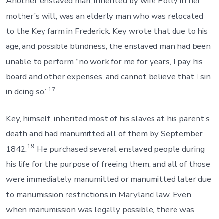
Another enslaved man, inherited by wife Polly in her
mother’s will, was an elderly man who was relocated
to the Key farm in Frederick. Key wrote that due to his
age, and possible blindness, the enslaved man had been
unable to perform “no work for me for years, I pay his
board and other expenses, and cannot believe that I sin
17
in doing so.”
Key, himself, inherited most of his slaves at his parent’s
death and had manumitted all of them by September
19
1842.
He purchased several enslaved people during
his life for the purpose of freeing them, and all of those
were immediately manumitted or manumitted later due
to manumission restrictions in Maryland law. Even
when manumission was legally possible, there was