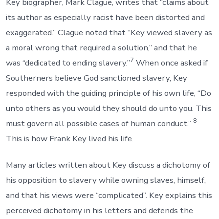
Key biographer, Mark Clague, writes that “claims about
its author as especially racist have been distorted and
exaggerated.” Clague noted that “Key viewed slavery as
a moral wrong that required a solution,” and that he
7
was “dedicated to ending slavery.”
When once asked if
Southerners believe God sanctioned slavery, Key
responded with the guiding principle of his own life, “Do
unto others as you would they should do unto you. This
8
must govern all possible cases of human conduct.”
This is how Frank Key lived his life.
Many articles written about Key discuss a dichotomy of
his opposition to slavery while owning slaves, himself,
and that his views were “complicated”. Key explains this
perceived dichotomy in his letters and defends the