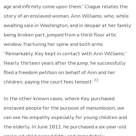
age and infirmity come upon them.” Clague relates the
story of an enslaved woman, Ann Williams, who, while
awaiting sale in Washington, and in despair at her family
being broken part, jumped from a third-floor attic
window, fracturing her spine and both arms.
“Remarkably, Key kept in contact with Ann Williams.”
Nearly thirteen years after the jump, he successfully
filed a freedom petition on behalf of Ann and her
22
children, paying the court fees himself.
In the other known cases, where Key purchased
enslaved people for the purpose of manumission, we
can see his empathy especially for young children and
the elderly. In June 1811, he purchased a six-year-old