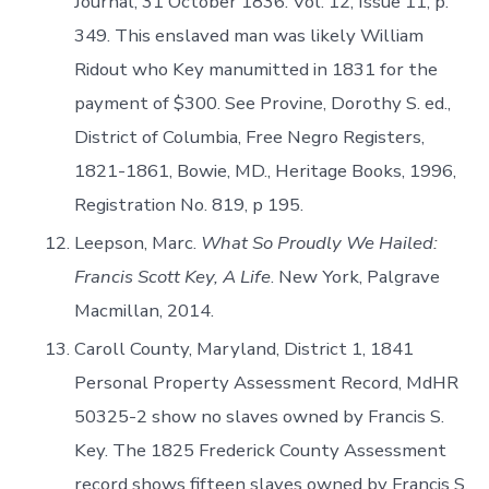
Journal, 31 October 1836. Vol. 12, Issue 11, p.
349. This enslaved man was likely William
Ridout who Key manumitted in 1831 for the
payment of $300. See Provine, Dorothy S. ed.,
District of Columbia, Free Negro Registers,
1821-1861, Bowie, MD., Heritage Books, 1996,
Registration No. 819, p 195.
Leepson, Marc.
What So Proudly We Hailed:
Francis Scott Key, A Life
. New York, Palgrave
Macmillan, 2014.
Caroll County, Maryland, District 1, 1841
Personal Property Assessment Record, MdHR
50325-2 show no slaves owned by Francis S.
Key. The 1825 Frederick County Assessment
record shows fifteen slaves owned by Francis S.