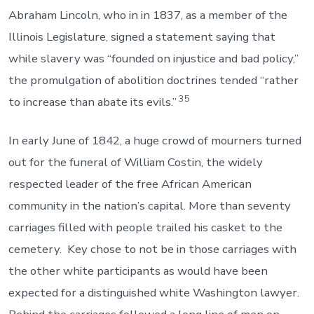
Abraham Lincoln, who in in 1837, as a member of the
Illinois Legislature, signed a statement saying that
while slavery was “founded on injustice and bad policy,”
the promulgation of abolition doctrines tended “rather
35
to increase than abate its evils.”
In early June of 1842, a huge crowd of mourners turned
out for the funeral of William Costin, the widely
respected leader of the free African American
community in the nation’s capital. More than seventy
carriages filled with people trailed his casket to the
cemetery. Key chose to not be in those carriages with
the other white participants as would have been
expected for a distinguished white Washington lawyer.