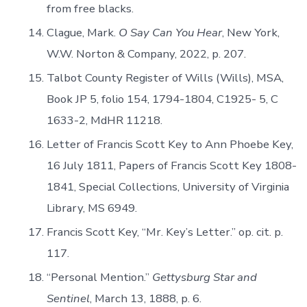
from free blacks.
Clague, Mark.
O Say Can You Hear
, New York,
W.W. Norton & Company, 2022, p. 207.
Talbot County Register of Wills (Wills), MSA,
Book JP 5, folio 154, 1794-1804, C1925- 5, C
1633-2, MdHR 11218.
Letter of Francis Scott Key to Ann Phoebe Key,
16 July 1811, Papers of Francis Scott Key 1808-
1841, Special Collections, University of Virginia
Library, MS 6949.
Francis Scott Key, “Mr. Key’s Letter.” op. cit. p.
117.
“Personal Mention.”
Gettysburg Star and
Sentinel
, March 13, 1888, p. 6.