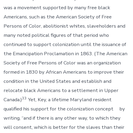
was a movement supported by many free black
Americans, such as the American Society of Free
Persons of Color, abolitionist whites, slaveholders and
many noted political figures of that period who
continued to support colonization until the issuance of
the Emancipation Proclamation in 1863. (The American
Society of Free Persons of Color was an organization
formed in 1830 by African Americans to improve their
condition in the United States and establish and
relocate black Americans to a settlement in Upper
33
Canada.)
Yet, Key, a lifetime Maryland resident
qualified his support for the colonization concept by
writing, “and if there is any other way, to which they
will consent, which is better for the slaves than their