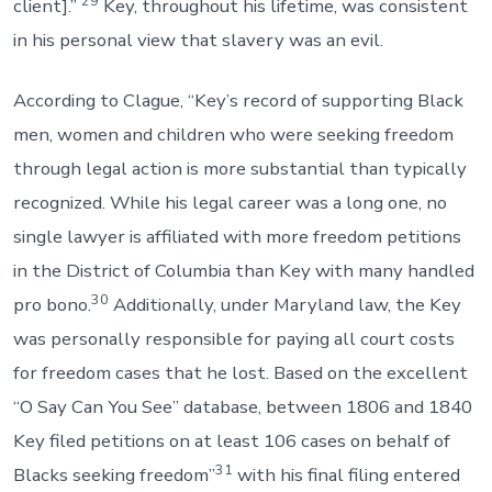
29
client].”
Key, throughout his lifetime, was consistent
in his personal view that slavery was an evil.
According to Clague, “Key’s record of supporting Black
men, women and children who were seeking freedom
through legal action is more substantial than typically
recognized. While his legal career was a long one, no
single lawyer is affiliated with more freedom petitions
in the District of Columbia than Key with many handled
30
pro bono.
Additionally, under Maryland law, the Key
was personally responsible for paying all court costs
for freedom cases that he lost. Based on the excellent
“O Say Can You See” database, between 1806 and 1840
Key filed petitions on at least 106 cases on behalf of
31
Blacks seeking freedom”
with his final filing entered