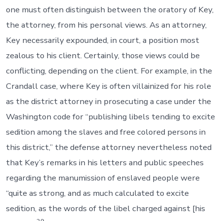
one must often distinguish between the oratory of Key,
the attorney, from his personal views. As an attorney,
Key necessarily expounded, in court, a position most
zealous to his client. Certainly, those views could be
conflicting, depending on the client. For example, in the
Crandall case, where Key is often villainized for his role
as the district attorney in prosecuting a case under the
Washington code for “publishing libels tending to excite
sedition among the slaves and free colored persons in
this district,” the defense attorney nevertheless noted
that Key’s remarks in his letters and public speeches
regarding the manumission of enslaved people were
“quite as strong, and as much calculated to excite
sedition, as the words of the libel charged against [his