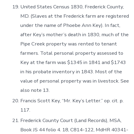
United States Census 1830, Frederick County,
MD. (Slaves at the Frederick farm are registered
under the name of Phoebe Ann Key). In fact,
after Key’s mother’s death in 1830, much of the
Pipe Creek property was rented to tenant
farmers. Total personal property assessed to
Key at the farm was $1345 in 1841 and $1743
in his probate inventory in 1843. Most of the
value of personal property was in livestock. See
also note 13.
Francis Scott Key, “Mr. Key’s Letter.” op. cit. p.
117.
Frederick County Court (Land Records), MSA,
Book JS 44 folio 4. 18, C814-122, MdHR 40341-