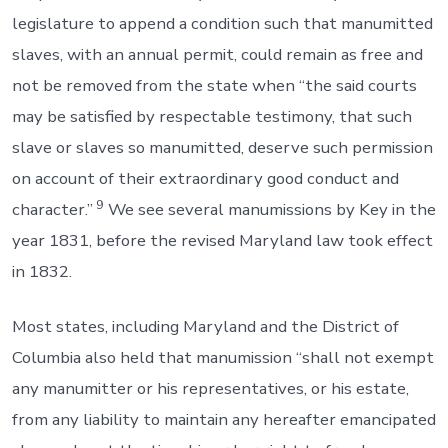
legislature to append a condition such that manumitted
slaves, with an annual permit, could remain as free and
not be removed from the state when “the said courts
may be satisfied by respectable testimony, that such
slave or slaves so manumitted, deserve such permission
on account of their extraordinary good conduct and
9
character.”
We see several manumissions by Key in the
year 1831, before the revised Maryland law took effect
in 1832.
Most states, including Maryland and the District of
Columbia also held that manumission “shall not exempt
any manumitter or his representatives, or his estate,
from any liability to maintain any hereafter emancipated