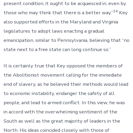
present condition, it ought to be acquiesced in, even by
34
those who may think that there is a better way.”
Key
also supported efforts in the Maryland and Virginia
legislatures to adopt laws enacting a gradual
emancipation, similar to Pennsylvania, believing that “no
state next to a free state can long continue so.”
It is certainly true that Key opposed the members of
the Abolitionist movement calling for the immediate
end of slavery, as he believed their methods would lead
to economic instability, endanger the safety of all
people, and lead to armed conflict. In this view, he was
in accord with the overwhelming sentiment of the
South as well as the great majority of leaders in the
North. His ideas coincided closely with those of