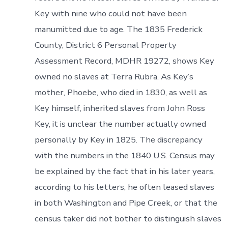
Key with nine who could not have been
manumitted due to age. The 1835 Frederick
County, District 6 Personal Property
Assessment Record, MDHR 19272, shows Key
owned no slaves at Terra Rubra. As Key’s
mother, Phoebe, who died in 1830, as well as
Key himself, inherited slaves from John Ross
Key, it is unclear the number actually owned
personally by Key in 1825. The discrepancy
with the numbers in the 1840 U.S. Census may
be explained by the fact that in his later years,
according to his letters, he often leased slaves
in both Washington and Pipe Creek, or that the
census taker did not bother to distinguish slaves