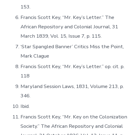
153.
Francis Scott Key, “Mr. Key’s Letter.” The
African Repository and Colonial Journal, 31
March 1839, Vol. 15, Issue 7, p. 115.
‘Star Spangled Banner’ Critics Miss the Point,
Mark Clague
Francis Scott Key, “Mr. Key’s Letter.” op. cit. p.
118
Maryland Session Laws, 1831, Volume 213, p.
346.
Ibid.
Francis Scott Key, “Mr. Key on the Colonization
Society.” The African Repository and Colonial