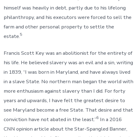
himself was heavily in debt, partly due to his lifelong
philanthropy, and his executors were forced to sell the
farm and other personal property to settle the
5
estate.
Francis Scott Key was an abolitionist for the entirety of
his life. He believed slavery was an evil and a sin, writing
in 1839, “I was born in Maryland, and have always lived
in a slave State. No northern man began the world with
more enthusiasm against slavery than I did. For forty
years and upwards, I have felt the greatest desire to
see Maryland become a free State. That desire and that
6
conviction have not abated in the least.”
In a 2016
CNN opinion article about the Star-Spangled Banner,