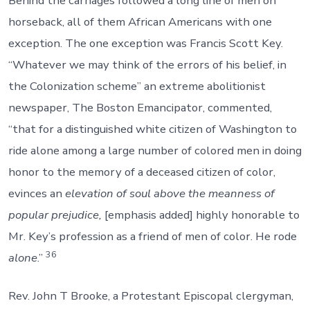
Behind the carriages followed a long line of men on
horseback, all of them African Americans with one
exception. The one exception was Francis Scott Key.
“Whatever we may think of the errors of his belief, in
the Colonization scheme” an extreme abolitionist
newspaper, The Boston Emancipator, commented,
“that for a distinguished white citizen of Washington to
ride alone among a large number of colored men in doing
honor to the memory of a deceased citizen of color,
evinces an
elevation of soul above the meanness of
popular prejudice,
[emphasis added] highly honorable to
Mr. Key’s profession as a friend of men of color. He rode
36
alone
.”
Rev. John T Brooke, a Protestant Episcopal clergyman,