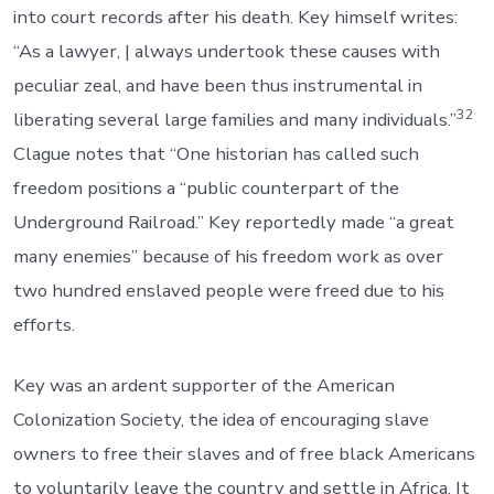
into court records after his death. Key himself writes:
“As a lawyer, | always undertook these causes with
peculiar zeal, and have been thus instrumental in
32
liberating several large families and many individuals.”
Clague notes that “One historian has called such
freedom positions a “public counterpart of the
Underground Railroad.” Key reportedly made “a great
many enemies” because of his freedom work as over
two hundred enslaved people were freed due to his
efforts.
Key was an ardent supporter of the American
Colonization Society, the idea of encouraging slave
owners to free their slaves and of free black Americans
to voluntarily leave the country and settle in Africa. It