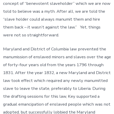
concept of “benevolent slaveholder” which we are now
told to believe was a myth. After all, we are told the
“slave holder could always manumit them and hire
them back – it wasn’t against the law.” Yet, things
were not so straightforward.
Maryland and District of Columbia law prevented the
manumission of enslaved minors and slaves over the age
of forty-four years old from the years 1796 through
1831. After the year 1832, a new Maryland and District
law took effect which required any newly manumitted
slave to leave the state, preferably to Liberia. During
the drafting sessions for this law, Key supported a
gradual emancipation of enslaved people which was not
adopted, but successfully lobbied the Maryland