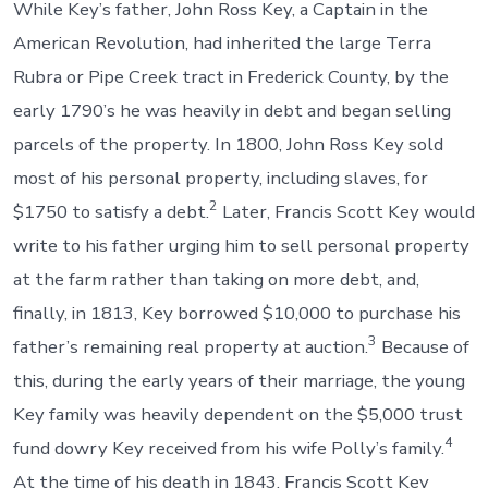
While Key’s father, John Ross Key, a Captain in the
American Revolution, had inherited the large Terra
Rubra or Pipe Creek tract in Frederick County, by the
early 1790’s he was heavily in debt and began selling
parcels of the property. In 1800, John Ross Key sold
most of his personal property, including slaves, for
2
$1750 to satisfy a debt.
Later, Francis Scott Key would
write to his father urging him to sell personal property
at the farm rather than taking on more debt, and,
finally, in 1813, Key borrowed $10,000 to purchase his
3
father’s remaining real property at auction.
Because of
this, during the early years of their marriage, the young
Key family was heavily dependent on the $5,000 trust
4
fund dowry Key received from his wife Polly’s family.
At the time of his death in 1843, Francis Scott Key