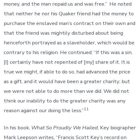
money, and the man repaid us and was free.” He noted
that neither he nor his Quaker friend had the money to
purchase the enslaved man’s contract on their own and
that the friend was mightily disturbed about being
henceforth portrayed as a slaveholder, which would be
contrary to his religion. He continued: “If this was a sin,
[I] certainly have not repented of [my] share of it. It is
true we might, if able to do so, had advanced the price
as a gift, and it would have been a greater charity; but
we were not able to do more than we did. We did not
think our inability to do the greater charity was any
11
reason against our doing the less.”
In his book,
What So Proudly We Hailed
, Key biographer
Mark Leepson writes, “Francis Scott Key’s record on