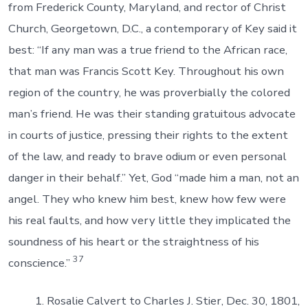
from Frederick County, Maryland, and rector of Christ
Church, Georgetown, D.C., a contemporary of Key said it
best: “If any man was a true friend to the African race,
that man was Francis Scott Key. Throughout his own
region of the country, he was proverbially the colored
man’s friend. He was their standing gratuitous advocate
in courts of justice, pressing their rights to the extent
of the law, and ready to brave odium or even personal
danger in their behalf.” Yet, God “made him a man, not an
angel. They who knew him best, knew how few were
his real faults, and how very little they implicated the
soundness of his heart or the straightness of his
37
conscience.”
Rosalie Calvert to Charles J. Stier, Dec. 30, 1801,