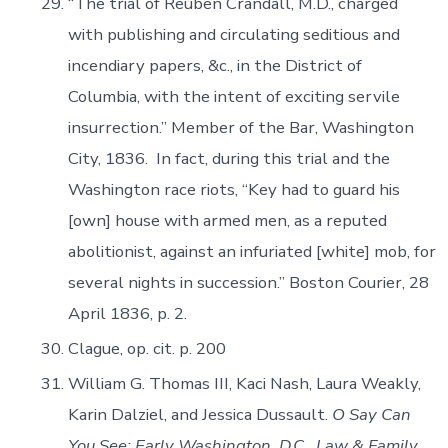
“The trial of Reuben Crandall, M.D., charged
with publishing and circulating seditious and
incendiary papers, &c., in the District of
Columbia, with the intent of exciting servile
insurrection.” Member of the Bar, Washington
City, 1836. In fact, during this trial and the
Washington race riots, “Key had to guard his
[own] house with armed men, as a reputed
abolitionist, against an infuriated [white] mob, for
several nights in succession.” Boston Courier, 28
April 1836, p. 2.
Clague, op. cit. p. 200
William G. Thomas III, Kaci Nash, Laura Weakly,
Karin Dalziel, and Jessica Dussault.
O Say Can
You See: Early Washington, D.C., Law & Family
.