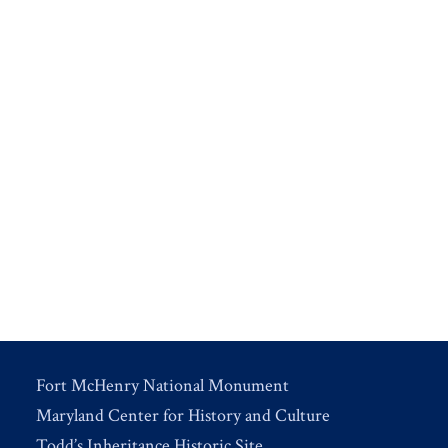
Fort McHenry National Monument
Maryland Center for History and Culture
Todd’s Inheritance Historic Site