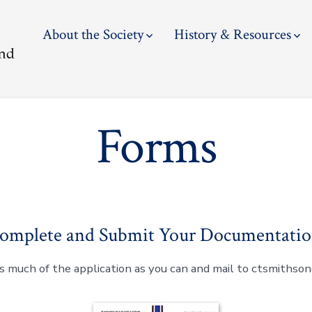
About the Society
History & Resources
Forms
omplete and Submit Your Documentatio
 much of the application as you can and mail to ctsmiths