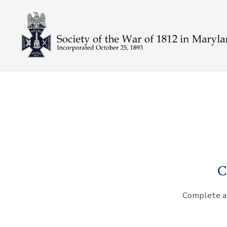
Skip
to
content
C
Complete as