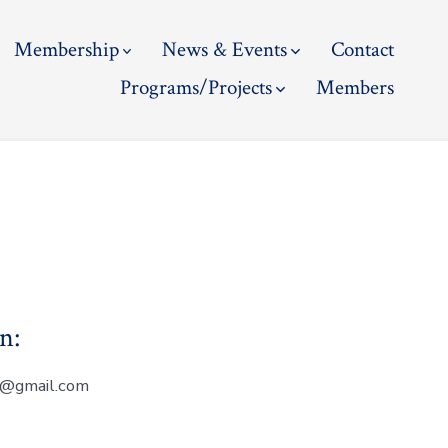
Membership
News & Events
Contact
Programs/Projects
Members
n:
on@gmail.com