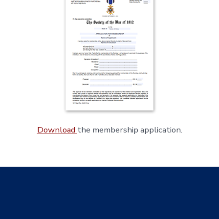
Download
the membership application.